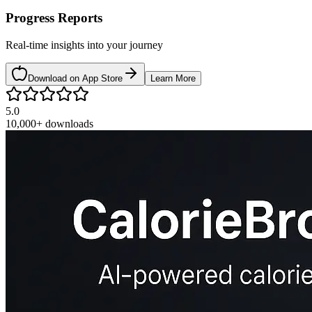
Progress Reports
Real-time insights into your journey
Download on App Store
Learn More
5.0
10,000+
downloads