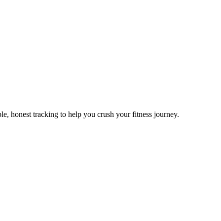
e, honest tracking to help you crush your fitness journey.