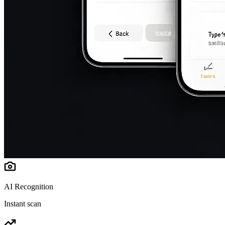
AI Recognition
Instant scan