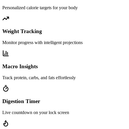
Personalized calorie targets for your body
Weight Tracking
Monitor progress with intelligent projections
Macro Insights
Track protein, carbs, and fats effortlessly
Digestion Timer
Live countdown on your lock screen