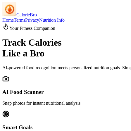
CalorieBro
Home
Terms
Privacy
Nutrition Info
Your Fitness Companion
Track Calories
Like a Bro
AI-powered food recognition meets personalized nutrition goals. Simpl
AI Food Scanner
Snap photos for instant nutritional analysis
Smart Goals